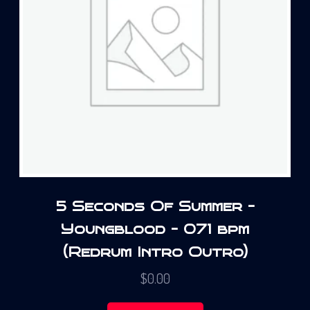
5 Seconds Of Summer –
Youngblood – 071 bpm
(Redrum Intro Outro)
$
0.00