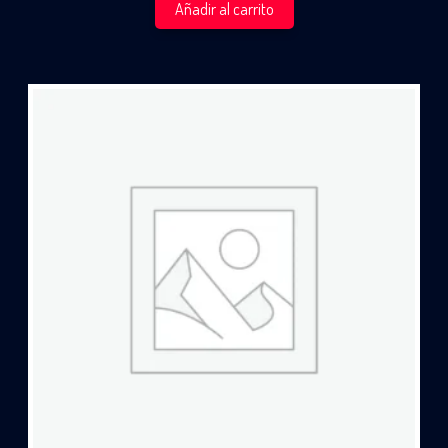
Añadir al carrito