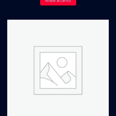
Añadir al carrito