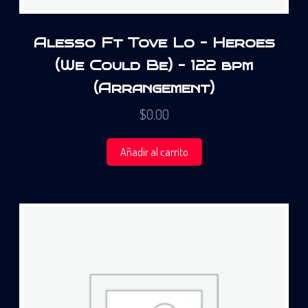
Alesso Ft Tove Lo – Heroes
(We Could Be) – 122 bpm
(Arrangement)
$
0.00
Añadir al carrito