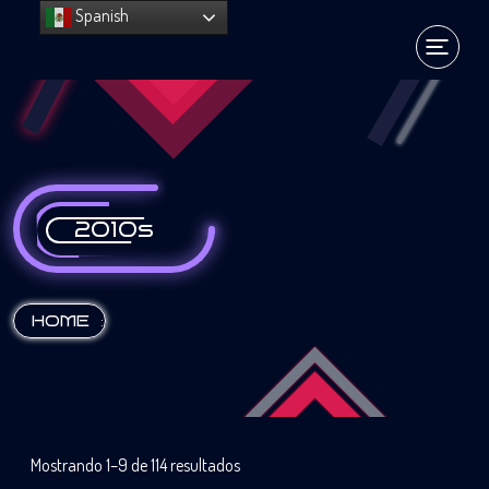
Spanish
2010s
:
HOME
Mostrando 1–9 de 114 resultados