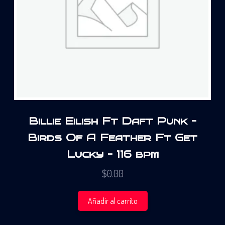
Billie Eilish Ft Daft Punk –
Birds Of A Feather Ft Get
Lucky – 116 bpm
$
0.00
Añadir al carrito