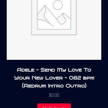
Adele – Send My Love To
Your New Lover – 082 bpm
(Redrum Intro Outro)
$
0.00