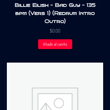
Billie Eilish – Bad Guy – 135
bpm (Vers 1) (Redrum Intro
Outro)
$
0.00
Añadir al carrito