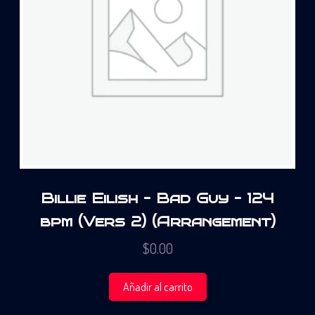
Billie Eilish – Bad Guy – 124
bpm (Vers 2) (Arrangement)
$
0.00
Añadir al carrito