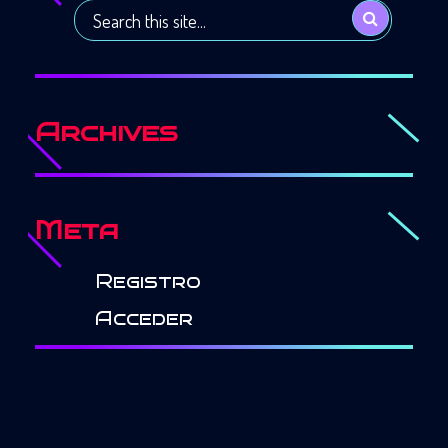
Archives
Meta
Registro
Acceder