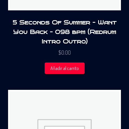
5 Seconds Of Summer – Want
You Back – 098 bpm (Redrum
Intro Outro)
$
0.00
Añadir al carrito