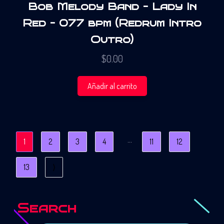
Bob Melody Band – Lady In
Red – 077 bpm (Redrum Intro
Outro)
$
0.00
Añadir al carrito
…
1
2
3
4
11
12
13
⟩
Search