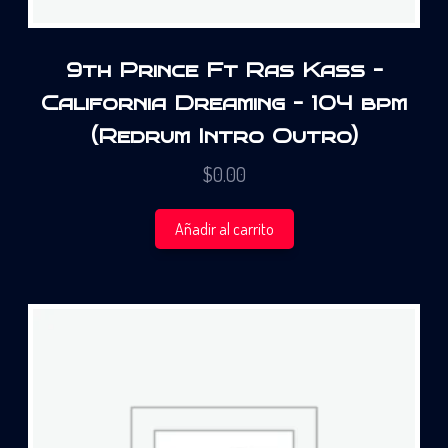
9th Prince Ft Ras Kass –
California Dreaming – 104 bpm
(Redrum Intro Outro)
$
0.00
Añadir al carrito