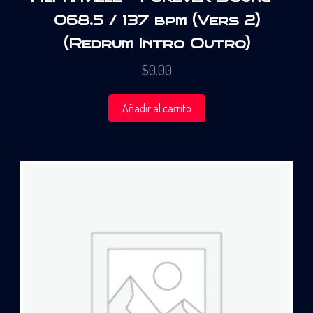
068.5 / 137 bpm (Vers 2)
(Redrum Intro Outro)
$
0.00
Añadir al carrito