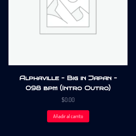
Alphaville – Big in Japan –
098 bpm (Intro Outro)
$
0.00
Añadir al carrito