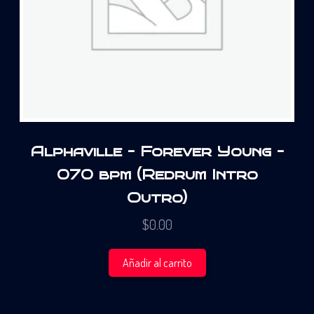
Alphaville – Forever Young –
070 bpm (Redrum Intro
Outro)
$
0.00
Añadir al carrito