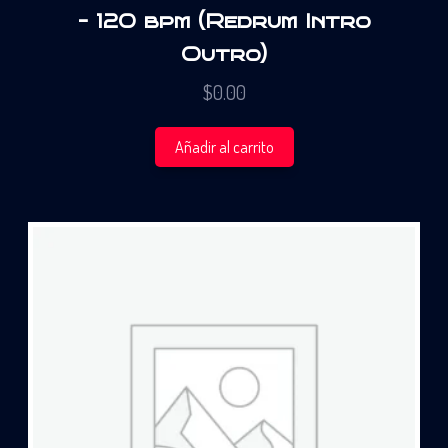
– 120 bpm (Redrum Intro
Outro)
$
0.00
Añadir al carrito