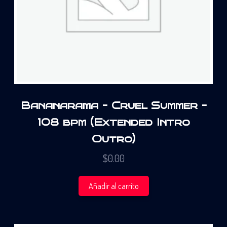
Bananarama – Cruel Summer –
108 bpm (Extended Intro
Outro)
$
0.00
Añadir al carrito