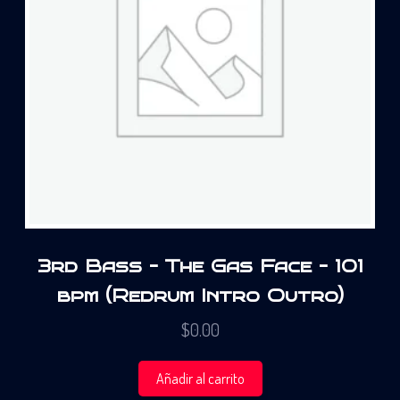
3rd Bass – The Gas Face – 101
bpm (Redrum Intro Outro)
$
0.00
Añadir al carrito