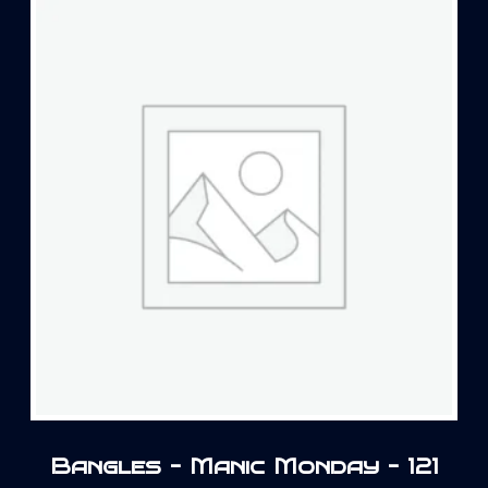
Bangles – Manic Monday – 121