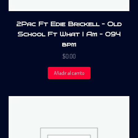
2Pac Ft Edie Brickell – Old
School Ft What I Am – 094
bpm
$
0.00
Añadir al carrito