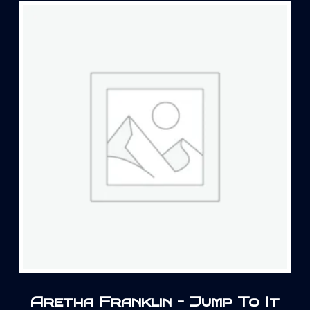
Aretha Franklin – Jump To It