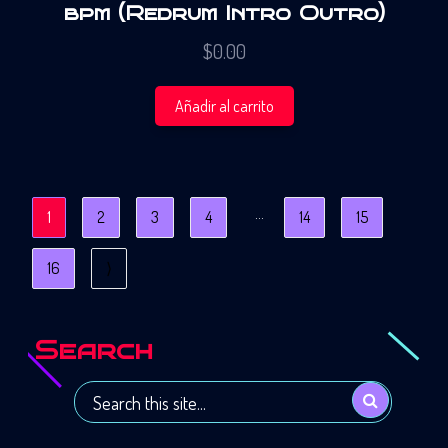
bpm (Redrum Intro Outro)
$
0.00
Añadir al carrito
…
1
2
3
4
14
15
16
⟩
Search