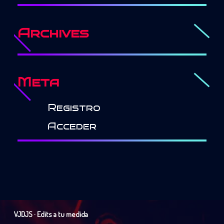
Archives
Meta
Registro
Acceder
VJDJS · Edits a tu medida