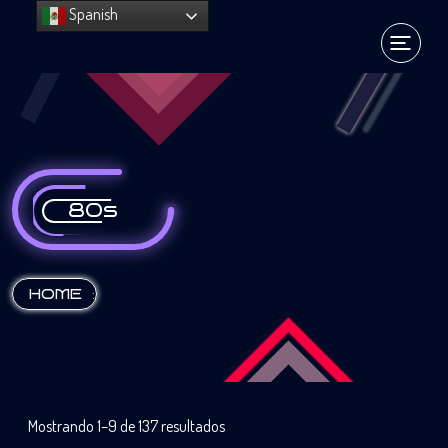
Spanish
80s
:
HOME
Mostrando 1–9 de 137 resultados