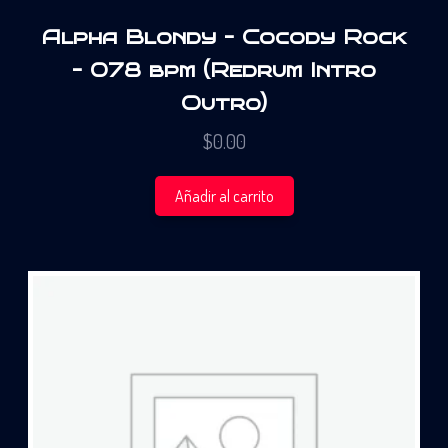
Alpha Blondy – Cocody Rock
– 078 bpm (Redrum Intro
Outro)
$
0.00
Añadir al carrito