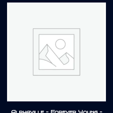
Alphaville – Forever Young –