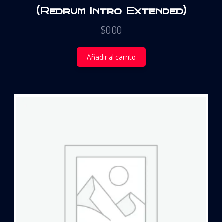
(Redrum Intro Extended)
$
0.00
Añadir al carrito