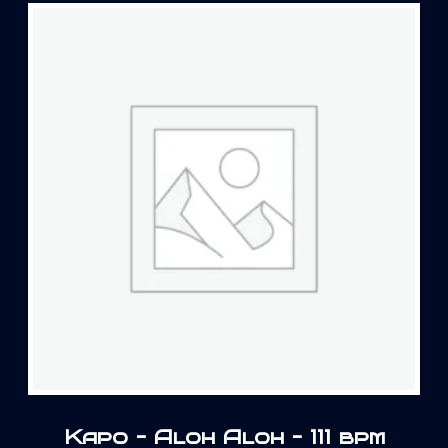
Kapo – Aloh Aloh – 111 bpm