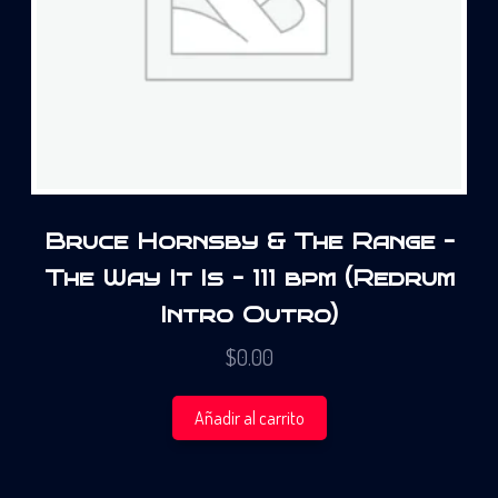
Bruce Hornsby & The Range –
The Way It Is – 111 bpm (Redrum
Intro Outro)
$
0.00
Añadir al carrito