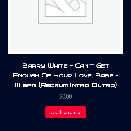
Barry White – Can’t Get
Enough Of Your Love, Babe –
111 bpm (Redrum Intro Outro)
$
0.00
Añadir al carrito