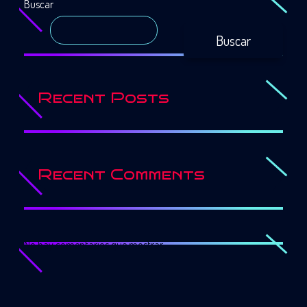
Buscar
Buscar
Recent Posts
Recent Comments
No hay comentarios que mostrar.