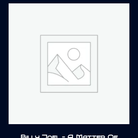
Billy Joel – A Matter Of