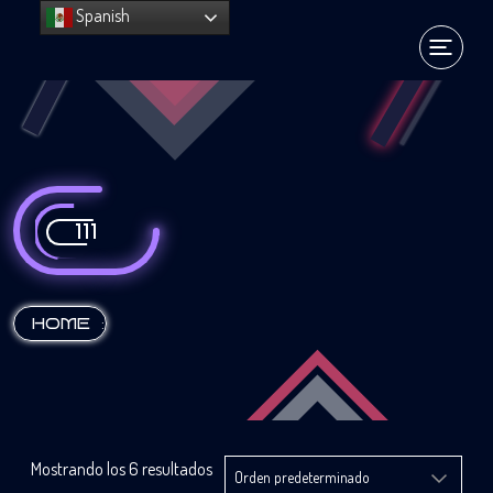
Spanish
111
:
HOME
Mostrando los 6 resultados