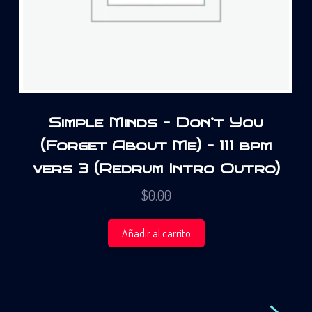
Simple Minds – Don’t You
(Forget About Me) – 111 bpm
vers 3 (Redrum Intro Outro)
$
0.00
Añadir al carrito