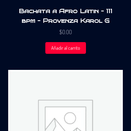
Bachata a Afro Latin – 111
bpm – Provenza Karol G
$
0.00
Añadir al carrito