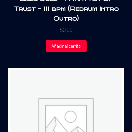
Trust – 111 bpm (Redrum Intro
Outro)
$
0.00
Añadir al carrito