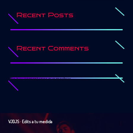
Recent Posts
Recent Comments
No hay comentarios que mostrar.
VJDJS · Edits a tu medida