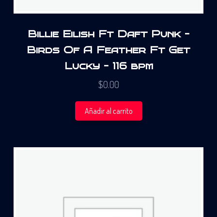
Billie Eilish Ft Daft Punk –
Birds Of A Feather Ft Get
Lucky – 116 bpm
$
0.00
Añadir al carrito