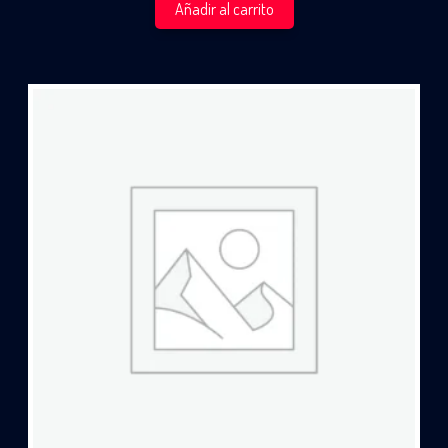
Añadir al carrito