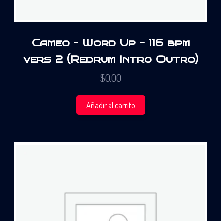
Cameo – Word Up – 116 bpm
vers 2 (Redrum Intro Outro)
$
0.00
Añadir al carrito