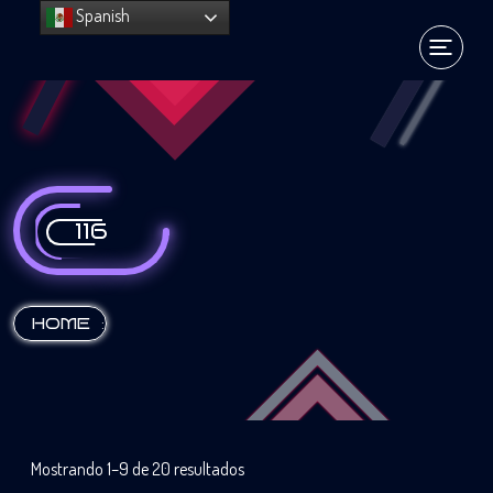
Spanish
116
:
HOME
Mostrando 1–9 de 20 resultados