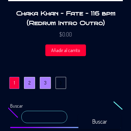
Chaka Khan – Fate – 116 bpm
(Redrum Intro Outro)
$
0.00
Añadir al carrito
1
2
3
⟩
Buscar
Buscar