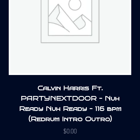
Calvin Harris Ft.
PARTYNEXTDOOR – Nuh
Ready Nuh Ready – 116 bpm
(Redrum Intro Outro)
$
0.00