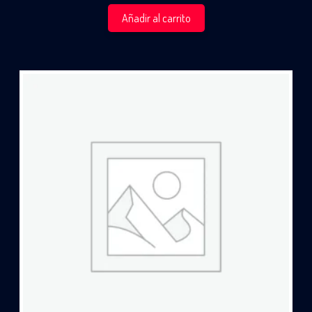
Añadir al carrito