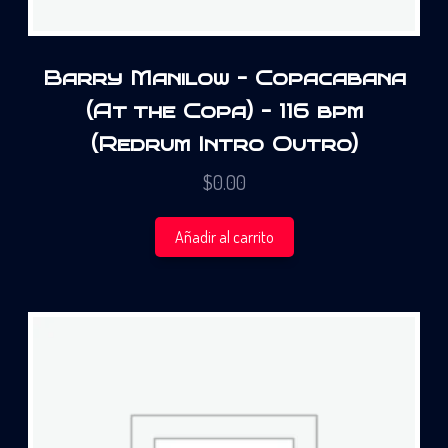
Barry Manilow – Copacabana
(At the Copa) – 116 bpm
(Redrum Intro Outro)
$
0.00
Añadir al carrito