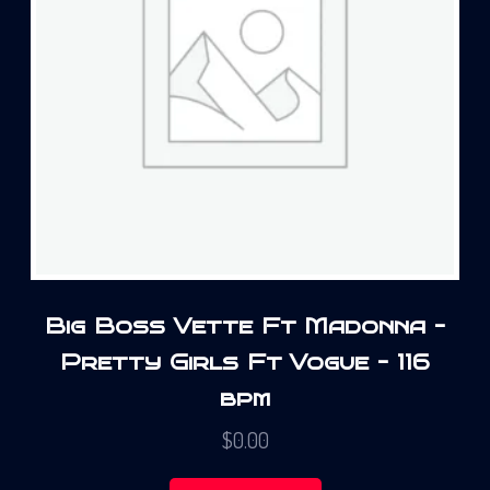
Big Boss Vette Ft Madonna –
Pretty Girls Ft Vogue – 116
bpm
$
0.00