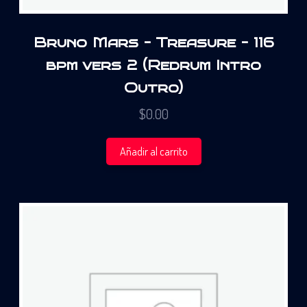
Bruno Mars – Treasure – 116
bpm vers 2 (Redrum Intro
Outro)
$
0.00
Añadir al carrito