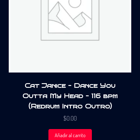
Cat Janice – Dance You
Outta My Head – 116 bpm
(Redrum Intro Outro)
$
0.00
Añadir al carrito