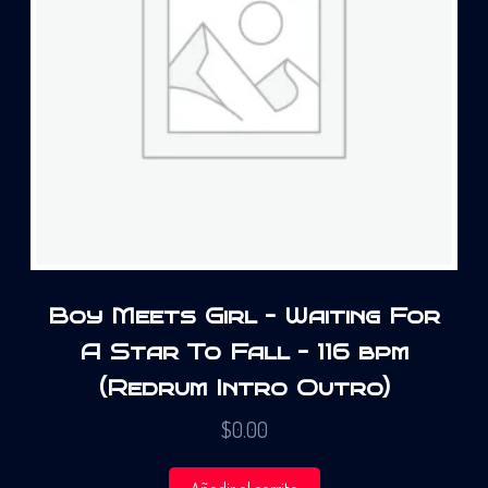
Boy Meets Girl – Waiting For
A Star To Fall – 116 bpm
(Redrum Intro Outro)
$
0.00