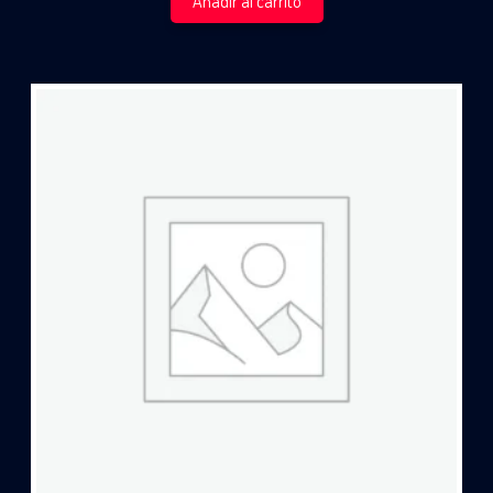
Añadir al carrito