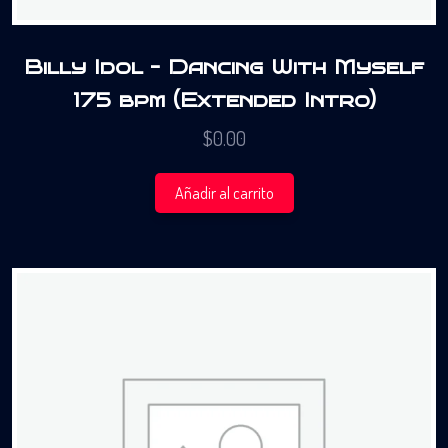
Billy Idol – Dancing With Myself
175 bpm (Extended Intro)
$
0.00
Añadir al carrito