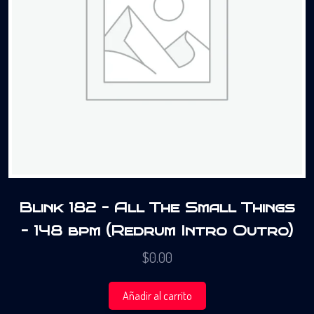
Blink 182 – All The Small Things
– 148 bpm (Redrum Intro Outro)
$
0.00
Añadir al carrito