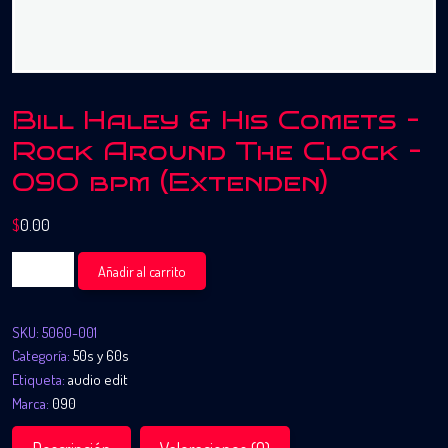
Bill Haley & His Comets –
Rock Around The Clock –
090 bpm (Extenden)
$
0.00
Bill
Añadir al carrito
Haley
&
SKU:
5060-001
His
Categoría:
50s y 60s
Comets
Etiqueta:
audio edit
-
Marca:
090
Rock
Around