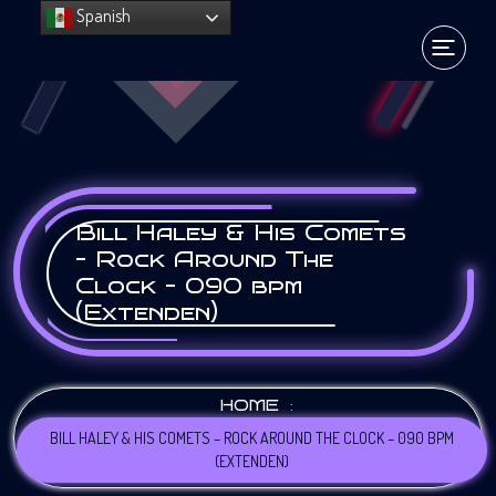
Spanish
Bill Haley & His Comets
– Rock Around The
Clock – 090 bpm
(Extenden)
:
HOME
BILL HALEY & HIS COMETS – ROCK AROUND THE CLOCK – 090 BPM
(EXTENDEN)