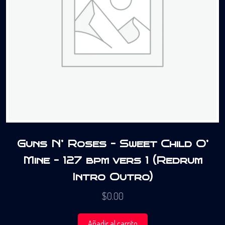
Guns N’ Roses – Sweet Child O’
Mine – 127 bpm vers 1 (Redrum
Intro Outro)
$
0.00
Añadir al carrito