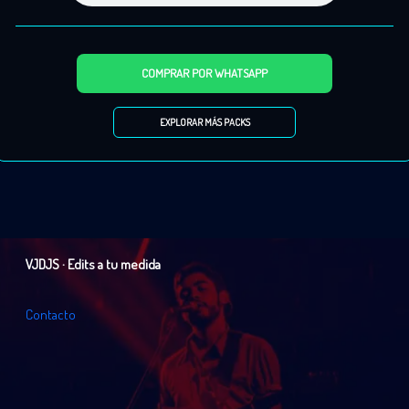
013.
20 Fingers Ft Roula
– Lick It – 127 bpm (Audio Edit)
014.
666
– Alarma (vers 2) – 130 bpm (Audio Edit)
015.
AB Logic
– Hitman – 126 bpm (Audio Edit)
COMPRAR POR WHATSAPP
016.
AB Logic
– The Hitman (Rmx 2024) – 126 bpm (Audio Edit)
017.
Ace of Base
– All That She Wants (Clean Extd) – 094 bpm (Audio Edit)
EXPLORAR MÁS PACKS
018.
Ace of Base
– All That She Wants (Culture Shock Rmx) – 093 bpm (Audio Edit)
019.
Ace of Base
– All That She Wants (Rework) 094 bpm (Audio Edit)
020.
Ace of Base
– Beautiful Life – 135 bpm (Audio Edit)
021.
Ace of Base
– Don’t Turn Around – 095 bpm (Audio Edit)
022.
Ace of Base
– Living In Danger – 102 bpm (Audio Edit)
023.
Ace of Base
– The Sign (Luca Debonaire Rmx) – 115 bpm (Audio Edit)
VJDJS · Edits a tu medida
024.
Alesso x Corona
– The Rhythm of the Night – Clean – 126 bpm (Audio Edit)
025.
Alex Christensen Ft. Asja Ahatovic
– Something – 138 bpm (Audio Edit)
C
o
n
t
a
c
t
o
026.
Alexandra Stan & Nervo
– Come Into My World – 126 bpm (Audio Edit)
027.
Alexia
– Gimme Love – 100 bpm (Audio Edit)
028.
Alexia
– Gimme Love (Vers 2) – 134 bpm (Audio Edit)
029.
Alexia
– Summer Is Crazy – 140 bpm (Audio Edit)