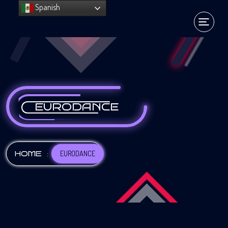
Spanish
EURODANCE
:
EURODANCE
HOME