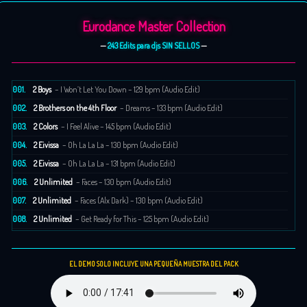
Eurodance Master Collection
—
243 Edits para djs SIN SELLOS
—
001.
2 Boys
– I Won’t Let You Down – 129 bpm (Audio Edit)
002.
2 Brothers on the 4th Floor
– Dreams – 133 bpm (Audio Edit)
003.
2 Colors
– I Feel Alive – 145 bpm (Audio Edit)
004.
2 Eivissa
– Oh La La La – 130 bpm (Audio Edit)
005.
2 Eivissa
– Oh La La La – 131 bpm (Audio Edit)
006.
2 Unlimited
– Faces – 130 bpm (Audio Edit)
007.
2 Unlimited
– Faces (Alx Dark) – 130 bpm (Audio Edit)
008.
2 Unlimited
– Get Ready for This – 125 bpm (Audio Edit)
009.
2 Unlimited
– No Limit – 140 bpm (Audio Edit)
010.
2 Unlimited
– The Real Thing – 144 bpm (Audio Edit)
EL DEMO SOLO INCLUYE UNA PEQUEÑA MUESTRA DEL PACK
011.
2 Unlimited
– Twilight Zone – 130 bpm (Audio Edit)
012.
20 Fingers
– Lick It – 128 bpm (Audio Edit)